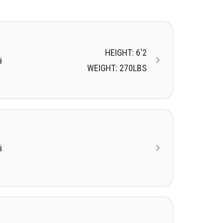
HEIGHT: 6'2
i
WEIGHT: 270LBS
i