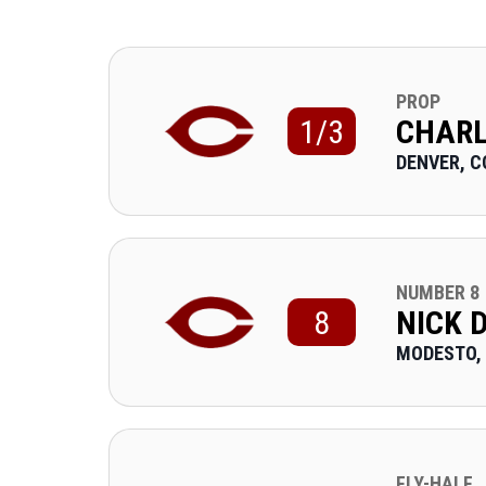
PROP
1/3
CHARL
DENVER, C
NUMBER 8
8
NICK 
MODESTO,
FLY-HALF