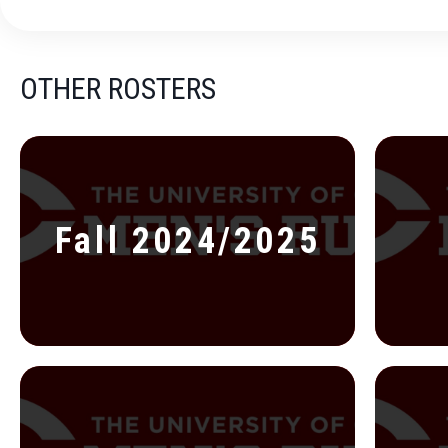
OTHER ROSTERS
Fall 2024/2025