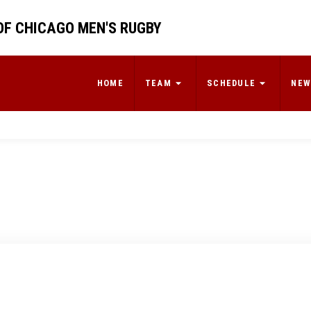
OF CHICAGO MEN'S RUGBY
HOME
TEAM
SCHEDULE
NEW