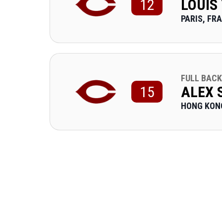
12
LOUIS
PARIS, FR
FULL BACK
15
ALEX
HONG KON