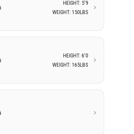
HEIGHT: 5'9
i
WEIGHT: 150LBS
HEIGHT: 6'0
i
WEIGHT: 165LBS
i