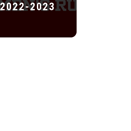
2022-2023