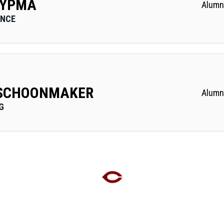
 YPMA
Alumn
ANCE
 SCHOONMAKER
Alumn
G