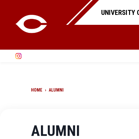
UNIVERSITY 
HOME
›
ALUMNI
ALUMNI