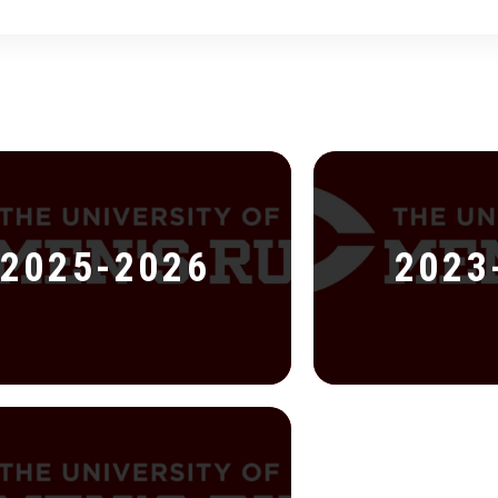
2025-2026
2023