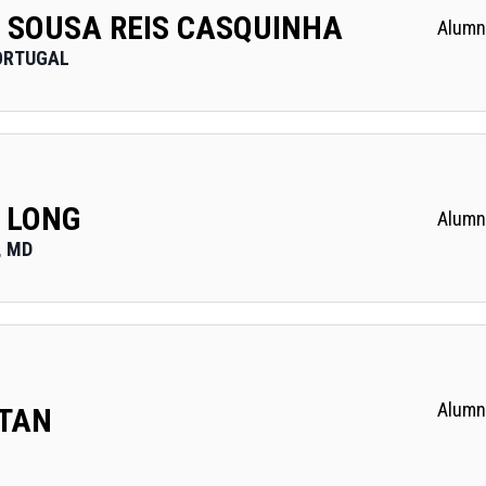
 SOUSA REIS CASQUINHA
Alumn
ORTUGAL
 LONG
Alumn
, MD
Alumn
 TAN