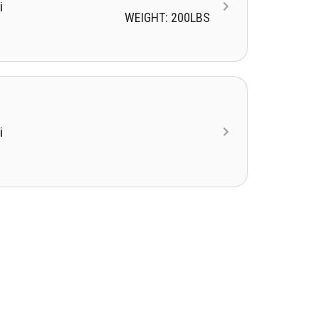
i
WEIGHT: 200LBS
i