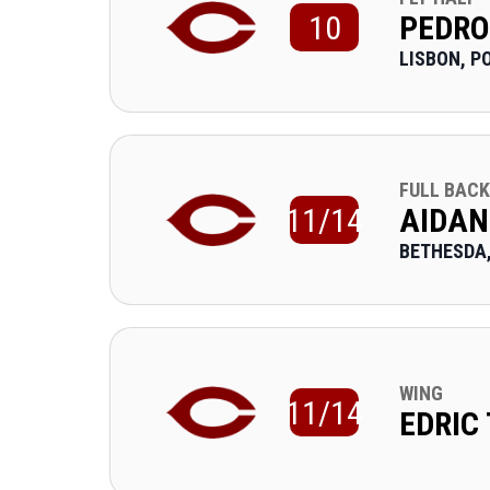
10
PEDRO
LISBON, P
FULL BACK
11/14
AIDAN
BETHESDA
WING
11/14
EDRIC