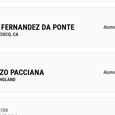
 FERNANDEZ DA PONTE
Alumn
ISCO, CA
ZO PACCIANA
Alumn
ENGLAND
NTER