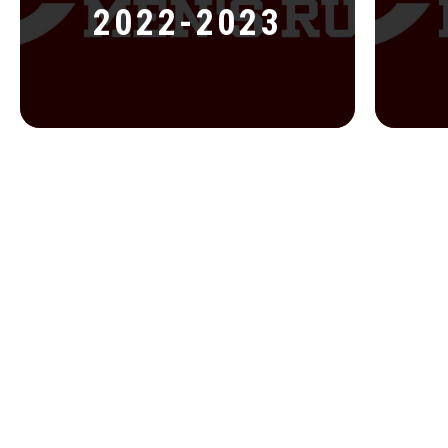
2022-2023