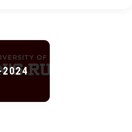
-2024