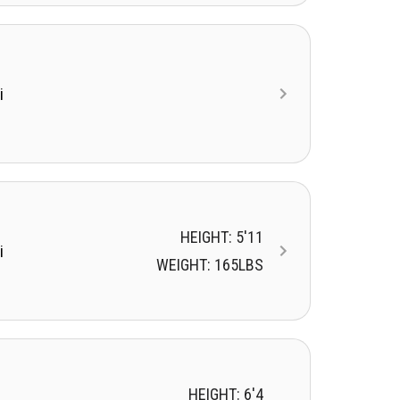
i
HEIGHT: 5'11
i
WEIGHT: 165LBS
HEIGHT: 6'4