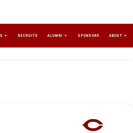
S
RECRUITS
ALUMNI
SPONSORS
ABOUT