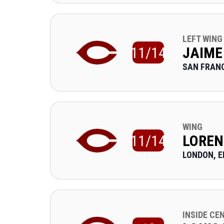
LEFT WING
11/14
JAIME
SAN FRANC
WING
11/14
LOREN
LONDON, 
INSIDE CE