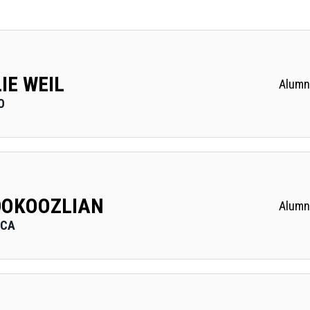
IE WEIL
Alumn
O
DOKOOZLIAN
Alumn
 CA