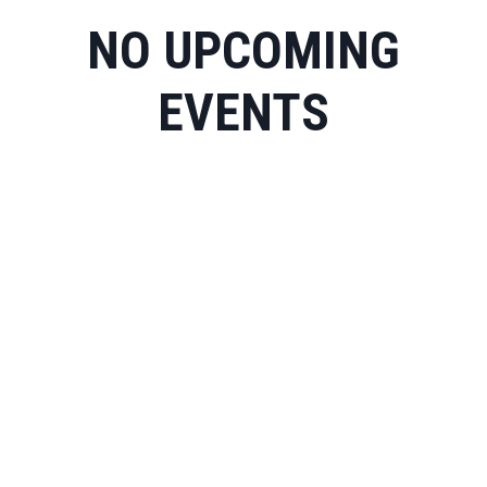
NO UPCOMING
EVENTS