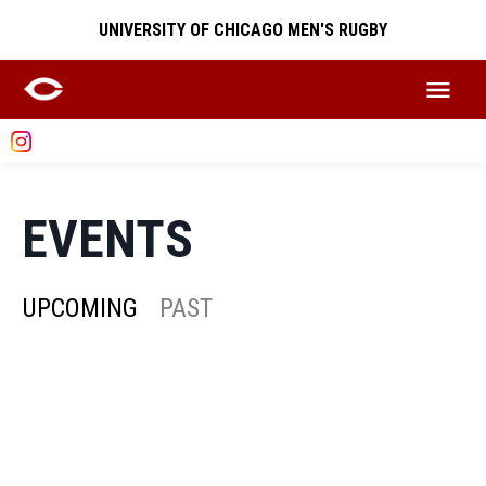
UNIVERSITY OF CHICAGO MEN'S RUGBY
EVENTS
UPCOMING
PAST