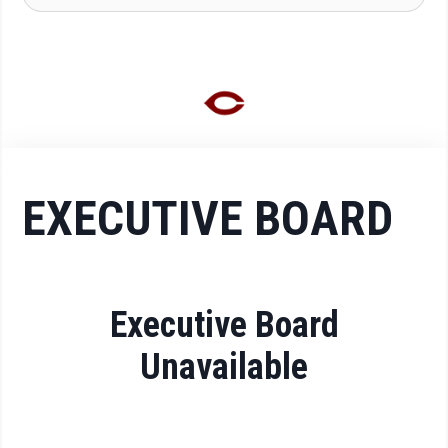
EXECUTIVE BOARD
Executive Board
Unavailable