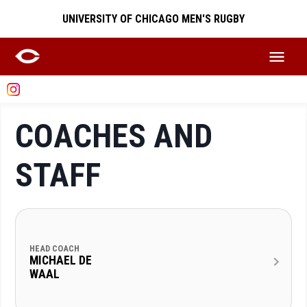
UNIVERSITY OF CHICAGO MEN'S RUGBY
COACHES AND
STAFF
HEAD COACH
MICHAEL DE
WAAL